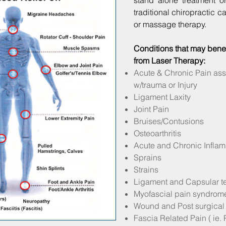
stand alone treatment o
traditional chiropractic c
or massage therapy.
Conditions that may benef
from Laser Therapy:
Acute & Chronic Pain ass
w/trauma or Injury
Ligament Laxity
Joint Pain
Bruises/Contusions
Osteoarthritis
Acute and Chronic Infla
Sprains
Strains
Ligament and Capsular t
Myofascial pain syndrom
Wound and Post surgical
Fascia Related Pain ( ie. P