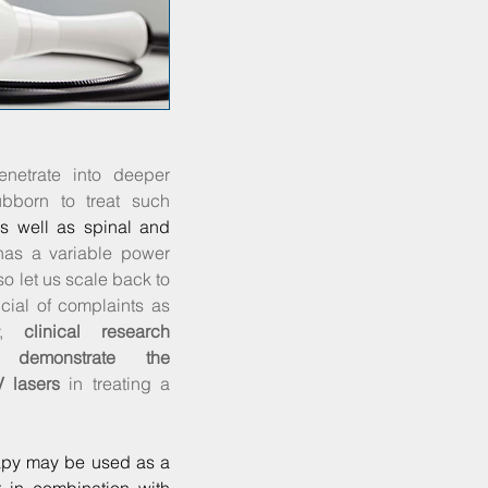
enetrate into deeper
ubborn to treat such
as well as spinal and
has a variable power
lso let us scale back to
cial of complaints as
ly,
clinical research
ly demonstrate the
V lasers
in treating a
apy may be used as a