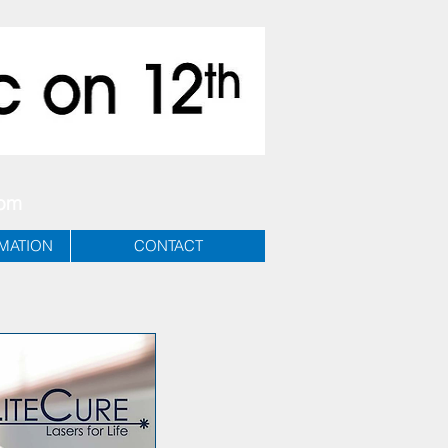
com
RMATION
CONTACT