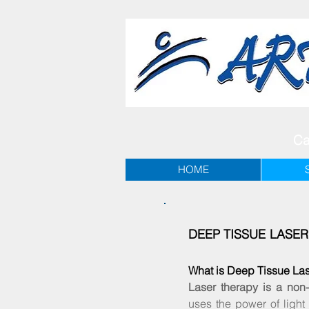
Ca
HOME
DEEP TISSUE LASE
What is Deep Tissue La
Laser therapy is a non-
uses the power of light 