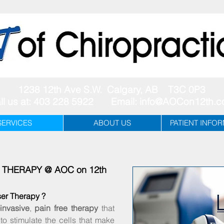
1238 12th Ave S.W. Calgary, AB T3C 0P3
ll us at: 403 228 5922 Email:
info@AOCon12th.
SERVICES
ABOUT US
PATIENT INFO
R THERAPY @ AOC on 12th
ser Therapy ?
invasive
,
pain free therapy
that
to stimulate the cells that make