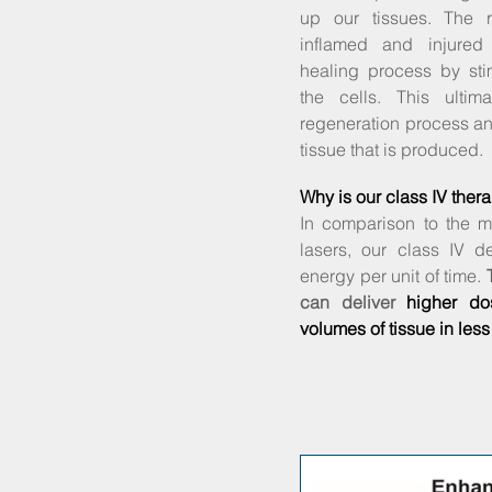
up our tissues. The r
inflamed and injured
healing process by sti
the cells. This ultim
regeneration process a
tissue that is produced.
Why is our class IV thera
In comparison to the m
lasers, our class IV d
energy per unit of time.
can deliver
higher do
volumes of tissue in less