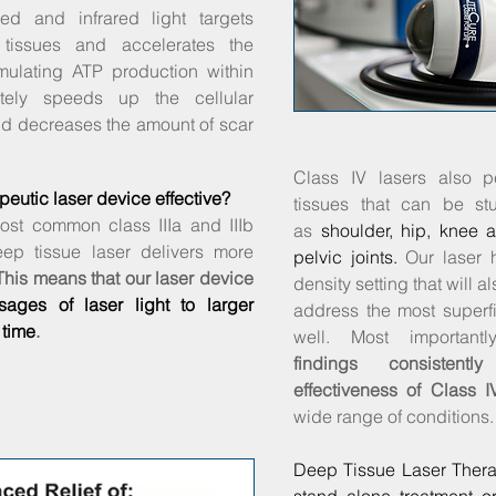
ed and infrared light targets
 tissues and accelerates the
mulating ATP production within
ately speeds up the cellular
nd decreases the amount of scar
Class IV lasers also p
peutic laser device effective?
tissues that can be st
ost common class IIIa and IIIb
as
shoulder, hip, knee 
eep tissue laser delivers more
pelvic joints.
Our laser 
This means that our laser device
density setting that will a
sages of laser light to larger
address the most superfi
 time
.
well.
Most important
findings consistent
effectiveness of Class I
wide range of conditions.
Deep Tissue Laser Ther