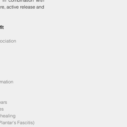
r in combination with
are, active release and
it
ociation
mmation
ears
es
 healing
lantar's Fascitis)